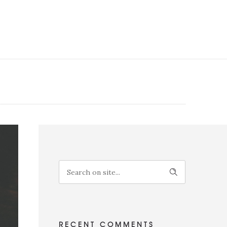
RECENT COMMENTS