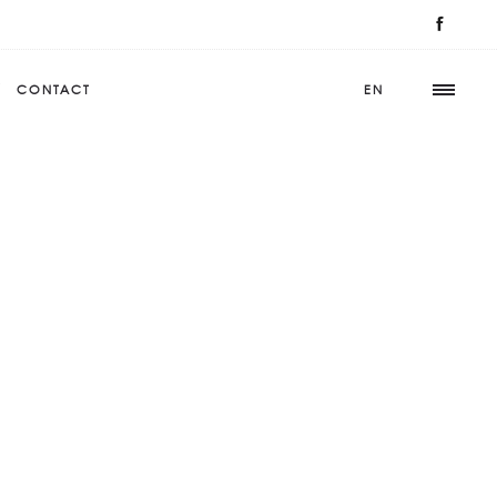
CONTACT
EN