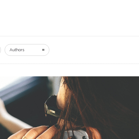
Authors