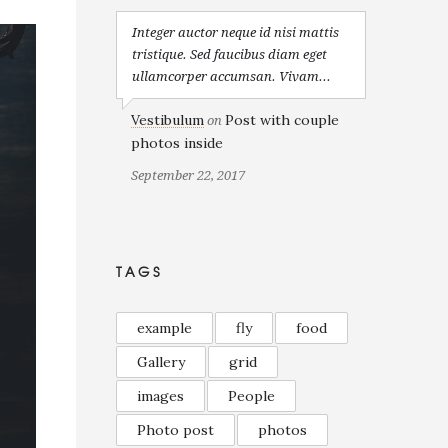
Integer auctor neque id nisi mattis
tristique. Sed faucibus diam eget
ullamcorper accumsan. Vivam...
Vestibulum
Post with couple
on
photos inside
September 22, 2017
TAGS
example
fly
food
Gallery
grid
images
People
Photo post
photos