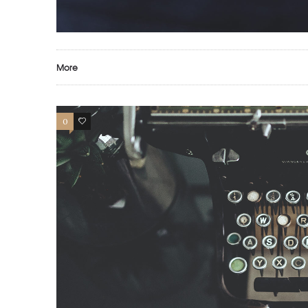
More
0
17