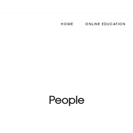
HOME
ONLINE EDUCATION
People