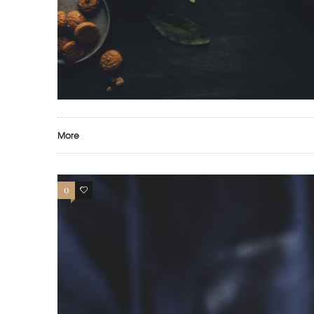
More
0
13