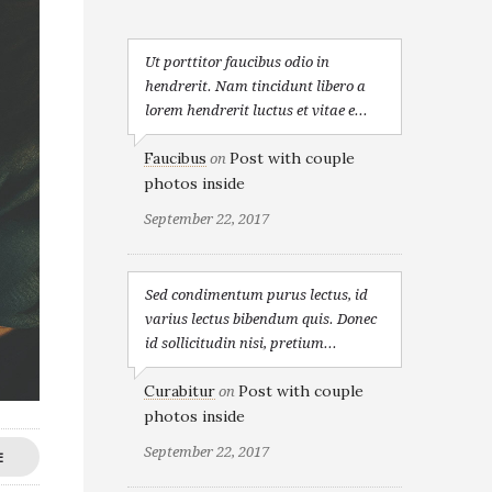
Ut porttitor faucibus odio in
hendrerit. Nam tincidunt libero a
lorem hendrerit luctus et vitae e...
Faucibus
Post with couple
on
photos inside
September 22, 2017
Sed condimentum purus lectus, id
varius lectus bibendum quis. Donec
id sollicitudin nisi, pretium...
Curabitur
Post with couple
on
photos inside
September 22, 2017
E