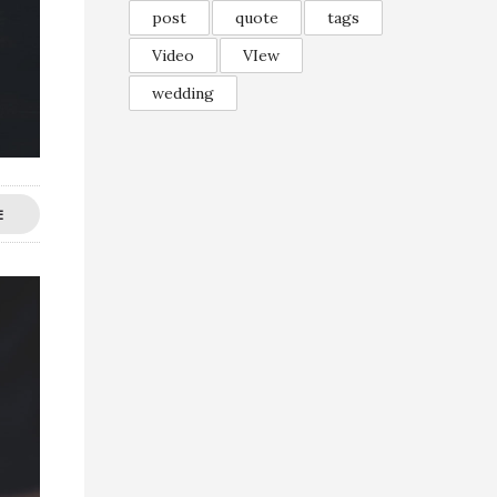
post
quote
tags
Video
VIew
wedding
E