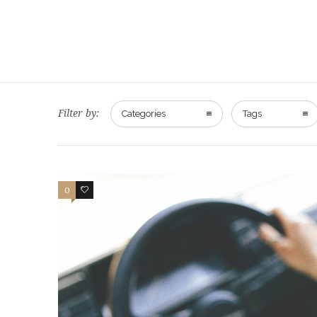
Filter by:
Categories
Tags
0
47