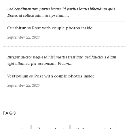
Sed condimentum purus lectus, id varius lectus bibendum quis.
Donec id sollicitudin nisi, pretium...
Curabitur
Post with couple photos inside
on
September 22, 2017
Integer auctor neque id nisi mattis tristique. Sed faucibus diam
eget ullamcorper accumsan. Vivam...
Vestibulum
Post with couple photos inside
on
September 22, 2017
TAGS