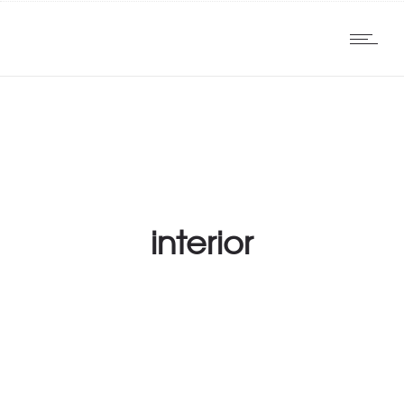
interior