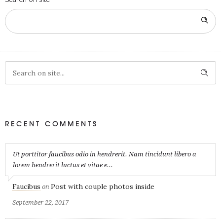
RECENT COMMENTS
Ut porttitor faucibus odio in hendrerit. Nam tincidunt libero a
lorem hendrerit luctus et vitae e...
Faucibus
Post with couple photos inside
on
September 22, 2017