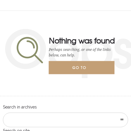
Oop
Nothing was found
Perhaps searching, or one of the links
below, can help.
GO TO
HOMEPAGE
Search in archives
Search on site